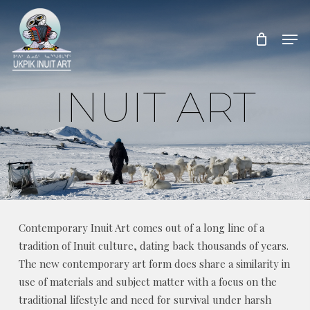
Skip
to
Men
Close
main
Menu
content
INUIT ART
Contemporary Inuit Art comes out of a long line of a
tradition of Inuit culture, dating back thousands of years.
The new contemporary art form does share a similarity in
use of materials and subject matter with a focus on the
traditional lifestyle and need for survival under harsh