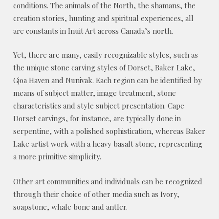
conditions. The animals of the North, the shamans, the
creation stories, hunting and spiritual experiences, all
are constants in Inuit Art across Canada’s north.
Yet, there are many, easily recognizable styles, such as
the unique stone carving styles of Dorset, Baker Lake,
Gjoa Haven and Nunivak. Each region can be identified by
means of subject matter, image treatment, stone
characteristics and style subject presentation. Cape
Dorset carvings, for instance, are typically done in
serpentine, with a polished sophistication, whereas Baker
Lake artist work with a heavy basalt stone, representing
a more primitive simplicity.
Other art communities and individuals can be recognized
through their choice of other media such as Ivory,
soapstone, whale bone and antler.