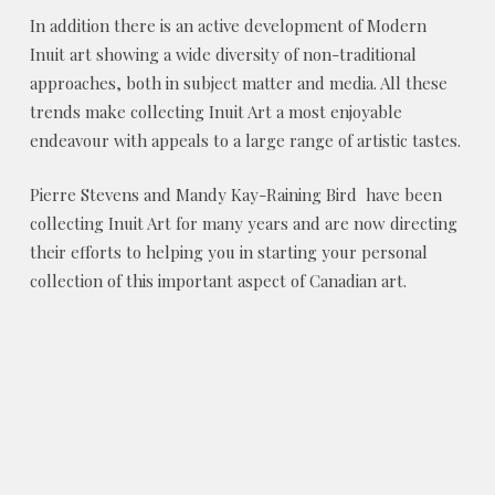
In addition there is an active development of Modern
Inuit art showing a wide diversity of non-traditional
approaches, both in subject matter and media. All these
trends make collecting Inuit Art a most enjoyable
endeavour with appeals to a large range of artistic tastes.
Pierre Stevens and Mandy Kay-Raining Bird have been
collecting Inuit Art for many years and are now directing
their efforts to helping you in starting your personal
collection of this important aspect of Canadian art.