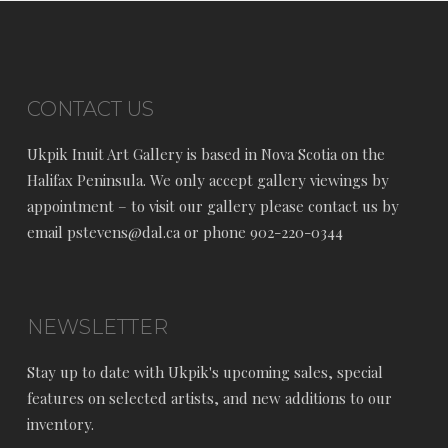
CONTACT US
Ukpik Inuit Art Gallery is based in Nova Scotia on the
Halifax Peninsula. We only accept gallery viewings by
appointment – to visit our gallery please contact us by
email pstevens@dal.ca or phone 902-220-0344
NEWSLETTER
Stay up to date with Ukpik's upcoming sales, special
features on selected artists, and new additions to our
inventory.