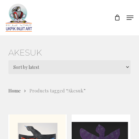
Skip
to
Men
Close
main
Menu
content
AKESUK
Home
Products tagged “Akesuk”