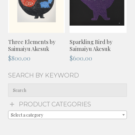
ADD TO CART
ADD TO CART
Three Elements by
Sparkling Bird by
Saimaiyu Akesuk
Saimaiyu Akesuk
$
800.00
$
600.00
SEARCH BY KEYWORD
PRODUCT CATEGORIES
Select a category