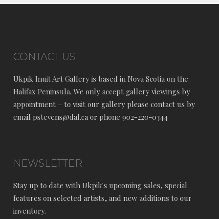
CONTACT US
Ukpik Inuit Art Gallery is based in Nova Scotia on the
Halifax Peninsula. We only accept gallery viewings by
appointment – to visit our gallery please contact us by
email pstevens@dal.ca or phone 902-220-0344
NEWSLETTER
Stay up to date with Ukpik's upcoming sales, special
features on selected artists, and new additions to our
inventory.