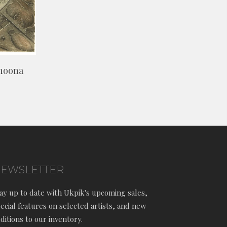
shoona
EWSLETTER
ay up to date with Ukpik's upcoming sales,
ecial features on selected artists, and new
ditions to our inventory.