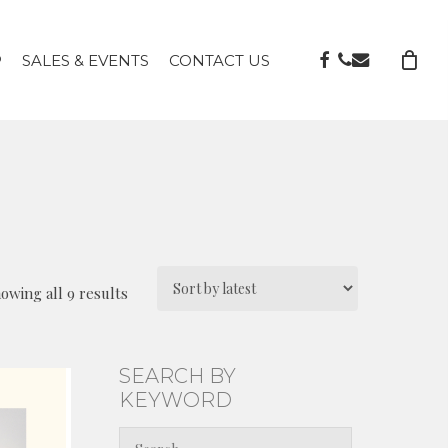
FACEBOOK
PHONE
EMAIL
P
SALES & EVENTS
CONTACT US
Sorted
owing all 9 results
by
latest
SEARCH BY
KEYWORD