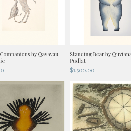
ADD TO CART
ADD TO CART
 Companions by Qavavau
Standing Bear by Quvian
ie
Pudlat
00
$
1,500.00