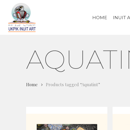
Skip
to
HOME
INUIT 
main
content
AQUATI
Home
Products tagged “Aquatint”