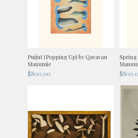
ADD TO CART
Puijut (Popping Up) by Qavavau
Spring
Manumie
Manum
$
800.00
$
800.