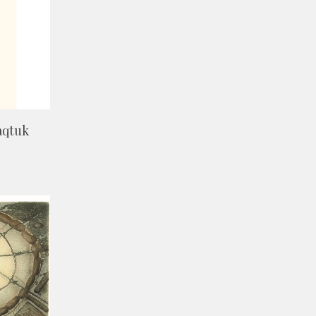
aqtuk