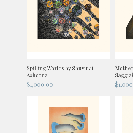
ADD TO CART
Spilling Worlds by Shuvinai
Mother
Ashoona
Saggia
$
1,000.00
$
1,000