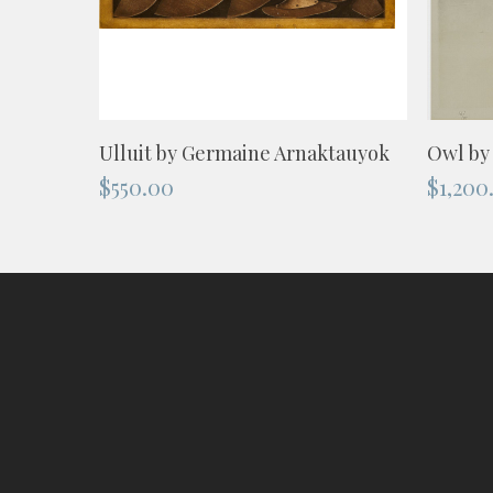
ADD TO CART
Ulluit by Germaine Arnaktauyok
Owl by
$
550.00
$
1,200