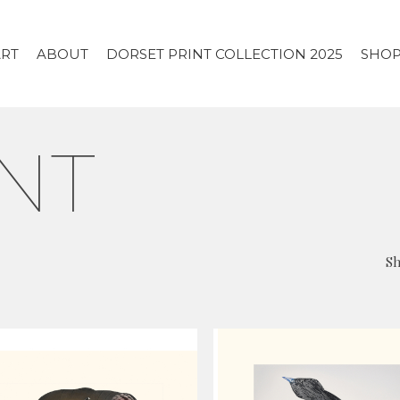
ART
ABOUT
DORSET PRINT COLLECTION 2025
SHO
NT
Sh