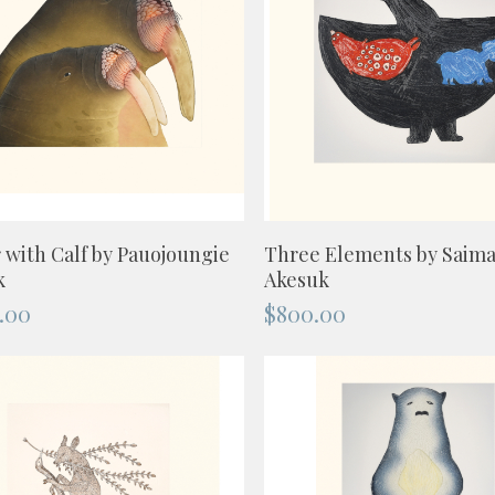
ADD TO CART
ADD TO CART
 with Calf by Pauojoungie
Three Elements by Saima
k
Akesuk
.00
$
800.00