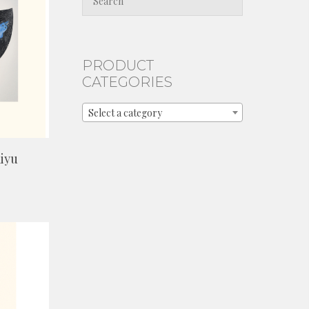
PRODUCT
CATEGORIES
Select a category
iyu