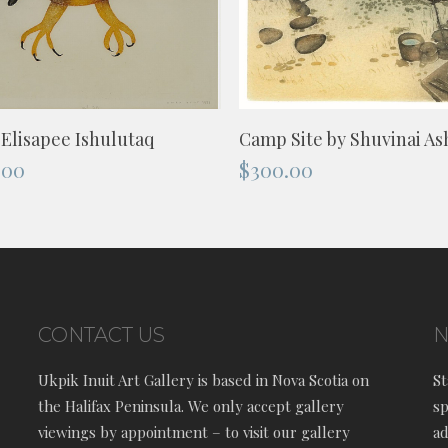
ADD TO CART
ADD TO CART
Camp Site by Shuvinai A
 Elisapee Ishulutaq
$
300.00
.00
CONTACT US
N
Ukpik Inuit Art Gallery is based in Nova Scotia on
St
the Halifax Peninsula. We only accept gallery
sp
viewings by appointment – to visit our gallery
ad