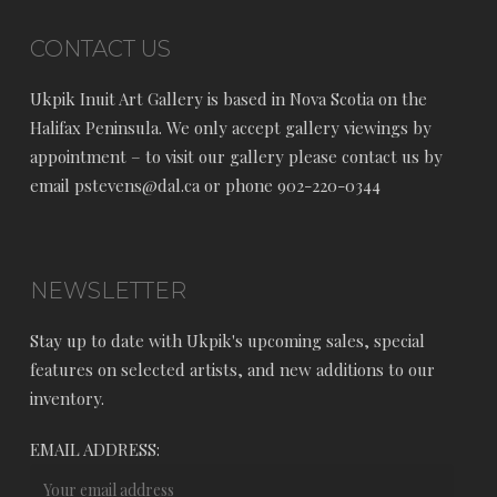
CONTACT US
Ukpik Inuit Art Gallery is based in Nova Scotia on the
Halifax Peninsula. We only accept gallery viewings by
appointment – to visit our gallery please contact us by
email pstevens@dal.ca or phone 902-220-0344
NEWSLETTER
Stay up to date with Ukpik's upcoming sales, special
features on selected artists, and new additions to our
inventory.
EMAIL ADDRESS: