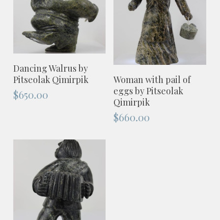
ADD TO CART
Dancing Walrus by
ADD TO CART
Woman with pail of
Pitseolak Qimirpik
eggs by Pitseolak
$
650.00
Qimirpik
$
660.00