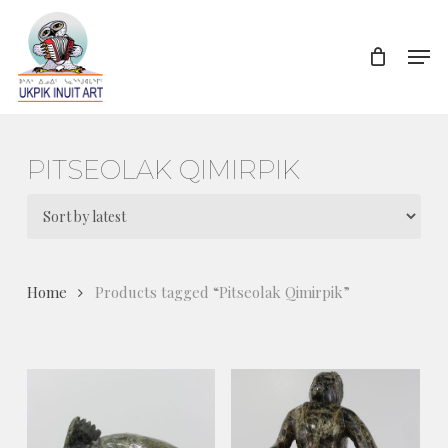
Skip
to
Men
Close
main
Menu
content
PITSEOLAK QIMIRPIK
Home
Products tagged “Pitseolak Qimirpik”