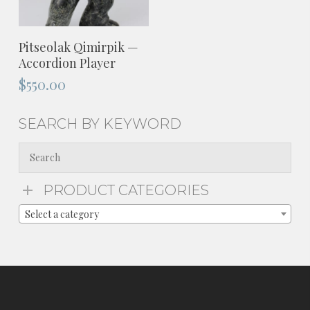
ADD TO CART
Pitseolak Qimirpik —
Accordion Player
$
550.00
SEARCH BY KEYWORD
PRODUCT CATEGORIES
Select a category