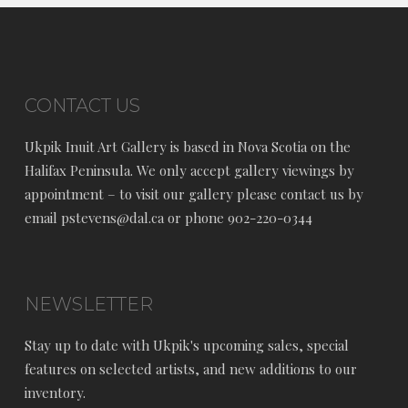
CONTACT US
Ukpik Inuit Art Gallery is based in Nova Scotia on the
Halifax Peninsula. We only accept gallery viewings by
appointment – to visit our gallery please contact us by
email pstevens@dal.ca or phone 902-220-0344
NEWSLETTER
Stay up to date with Ukpik's upcoming sales, special
features on selected artists, and new additions to our
inventory.