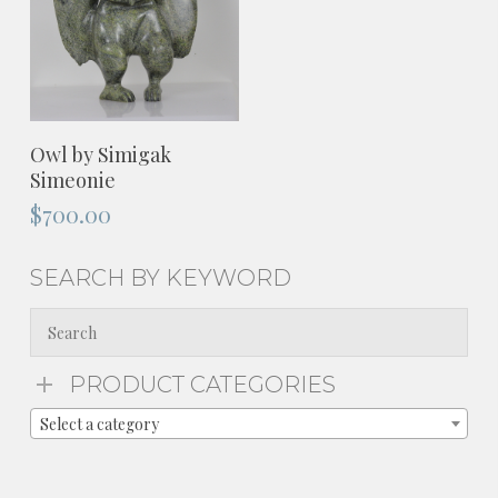
ADD TO CART
Owl by Simigak
Simeonie
$
700.00
SEARCH BY KEYWORD
PRODUCT CATEGORIES
Select a category