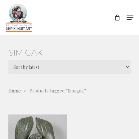
Skip
to
Men
Close
main
Menu
content
SIMIGAK
Home
Products tagged “Simigak”