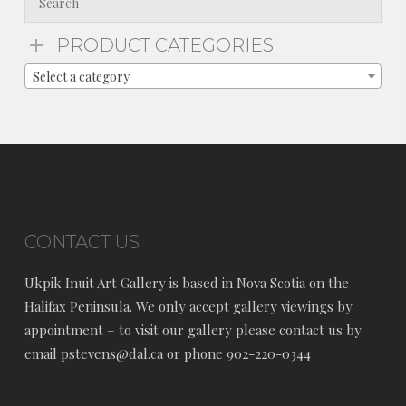
PRODUCT CATEGORIES
Select a category
CONTACT US
Ukpik Inuit Art Gallery is based in Nova Scotia on the
Halifax Peninsula. We only accept gallery viewings by
appointment – to visit our gallery please contact us by
email pstevens@dal.ca or phone 902-220-0344