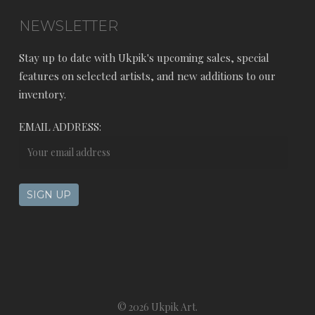
NEWSLETTER
Stay up to date with Ukpik's upcoming sales, special
features on selected artists, and new additions to our
inventory.
EMAIL ADDRESS:
© 2026 Ukpik Art.