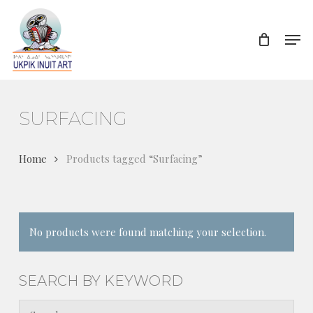
Skip
to
Men
Close
main
Menu
content
SURFACING
Home
Products tagged “Surfacing”
No products were found matching your selection.
SEARCH BY KEYWORD