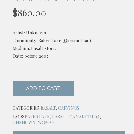
$
860.00
Artist: Unknown
Community: Baker Lake (Qamani’tuaq)
Medium: Basalt stone
Date: before 2007
ADD TO CART
CATEGORIES:
BASALT
,
CARVINGS
TAGS:
BAKER LAKE
,
BASALT
,
QAMANI'TUAQ
,
UNKNOWN
,
WOMAN