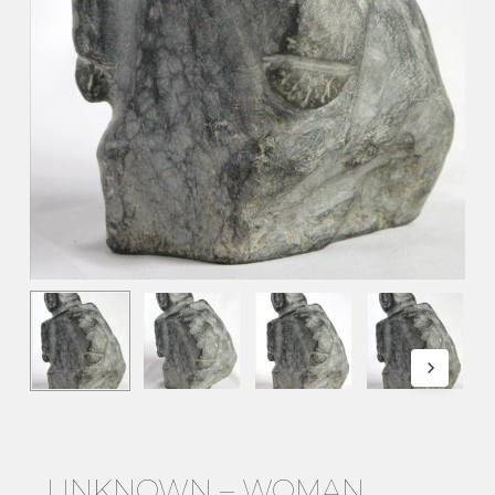
UNKNOWN – WOMAN