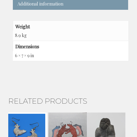
Additional information
Weight
8.9 kg
Dimensions
6 × 7 × 9 in
RELATED PRODUCTS