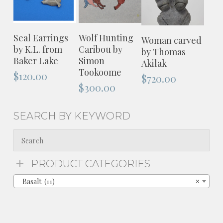
ADD TO
ADD TO
ADD TO
Seal Earrings
Wolf Hunting
Woman carved
CART
CART
CART
by K.L. from
Caribou by
by Thomas
Baker Lake
Simon
Akilak
Tookoome
$
120.00
$
720.00
$
300.00
SEARCH BY KEYWORD
PRODUCT CATEGORIES
Basalt (11)
×