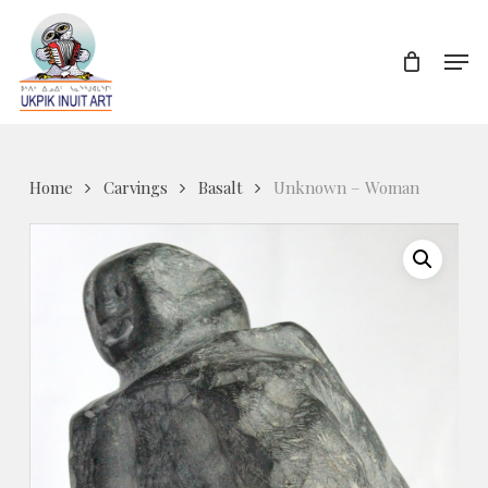
Skip
to
Men
Close
main
Menu
content
Home
Carvings
Basalt
Unknown – Woman