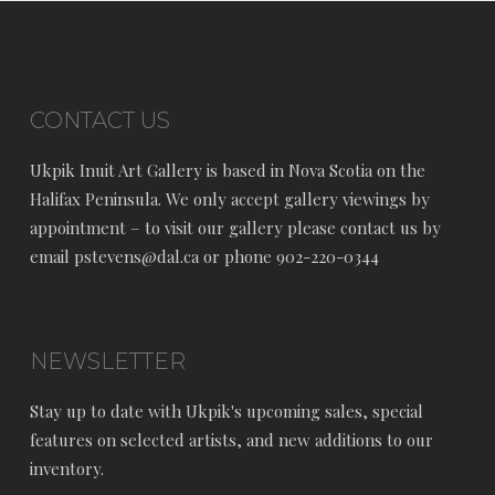
CONTACT US
Ukpik Inuit Art Gallery is based in Nova Scotia on the
Halifax Peninsula. We only accept gallery viewings by
appointment – to visit our gallery please contact us by
email pstevens@dal.ca or phone 902-220-0344
NEWSLETTER
Stay up to date with Ukpik's upcoming sales, special
features on selected artists, and new additions to our
inventory.