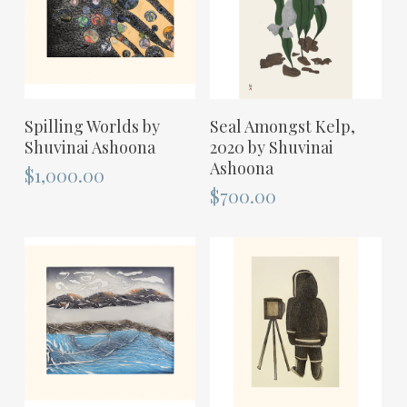
ADD TO CART
ADD TO CART
Spilling Worlds by
Seal Amongst Kelp,
Shuvinai Ashoona
2020 by Shuvinai
Ashoona
$
1,000.00
$
700.00