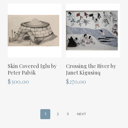
ADD TO CART
ADD TO CART
Skin Covered Iglu by
Crossing the River by
Peter Palvik
Janet Kigusiuq
$
300.00
$
270.00
1
2
3
NEXT