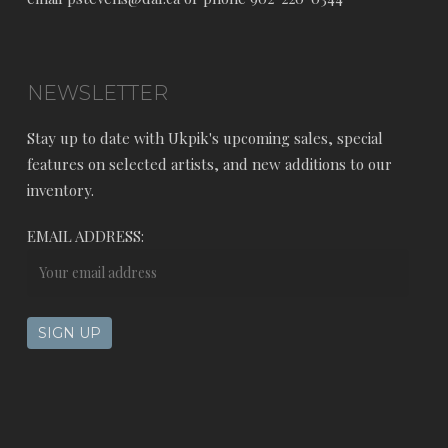
NEWSLETTER
Stay up to date with Ukpik's upcoming sales, special
features on selected artists, and new additions to our
inventory.
EMAIL ADDRESS: