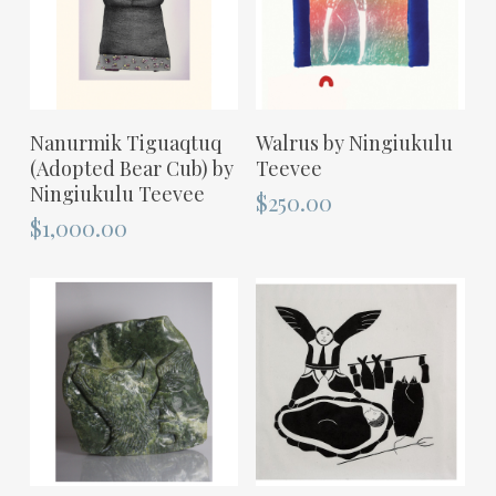
ADD TO CART
ADD TO CART
Nanurmik Tiguaqtuq
Walrus by Ningiukulu
(Adopted Bear Cub) by
Teevee
Ningiukulu Teevee
$
250.00
$
1,000.00