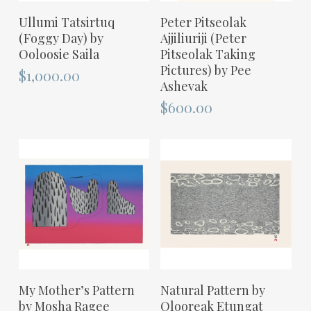
ADD TO CART
ADD TO CART
Ullumi Tatsirtuq
Peter Pitseolak
(Foggy Day) by
Ajjiliuriji (Peter
Ooloosie Saila
Pitseolak Taking
Pictures) by Pee
$
1,000.00
Ashevak
$
600.00
ADD TO CART
ADD TO CART
My Mother’s Pattern
Natural Pattern by
by Mosha Ragee
Olooreak Etungat