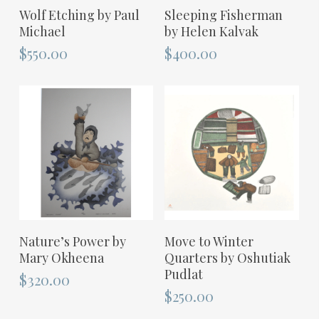
ADD TO CART
ADD TO CART
Wolf Etching by Paul
Sleeping Fisherman
Michael
by Helen Kalvak
$
550.00
$
400.00
ADD TO CART
ADD TO CART
Nature’s Power by
Move to Winter
Mary Okheena
Quarters by Oshutiak
Pudlat
$
320.00
$
250.00