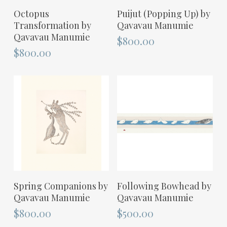
ADD TO CART
ADD TO CART
Octopus
Puijut (Popping Up) by
Transformation by
Qavavau Manumie
Qavavau Manumie
$
800.00
$
800.00
ADD TO CART
ADD TO CART
Spring Companions by
Following Bowhead by
Qavavau Manumie
Qavavau Manumie
$
800.00
$
500.00