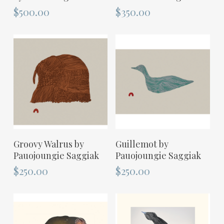
$
500.00
$
350.00
ADD TO CART
ADD TO CART
Groovy Walrus by
Guillemot by
Pauojoungie Saggiak
Pauojoungie Saggiak
$
250.00
$
250.00