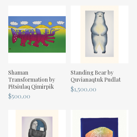
ADD TO CART
ADD TO CART
Shaman
Standing Bear by
Transformation by
Quvianaqtuk Pudlat
Pitsiulaq Qimirpik
$
1,500.00
$
500.00