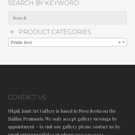
SEARCH BY KEYWORD
PRODUCT CATEGORIES
Prints (60)
×
CONTACT US
Ukpik Inuit Art Gallery is based in Nova Scotia on the
Halifax Peninsula. We only accept gallery viewings by
appointment – to visit our gallery please contact us by
email pstevens@dal.ca or phone 902-220-0344