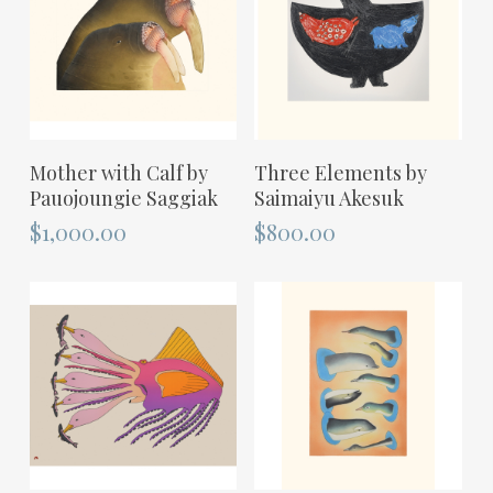
ADD TO CART
ADD TO CART
Mother with Calf by
Three Elements by
Pauojoungie Saggiak
Saimaiyu Akesuk
$
1,000.00
$
800.00