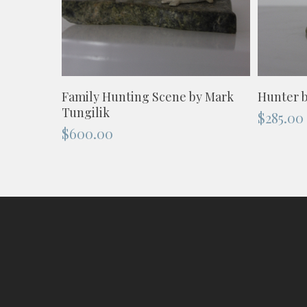
ADD TO CART
Family Hunting Scene by Mark
Hunter b
Tungilik
$
285.00
$
600.00