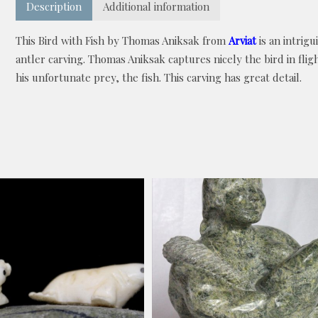
Description
Additional information
This Bird with Fish by Thomas Aniksak from
Arviat
is an intrigu
antler carving. Thomas Aniksak captures nicely the bird in flig
his unfortunate prey, the fish. This carving has great detail.