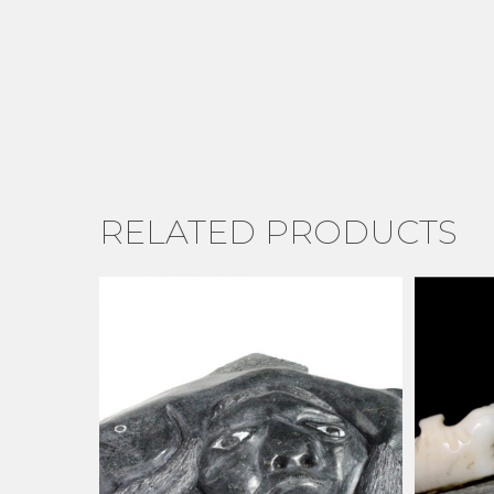
RELATED PRODUCTS