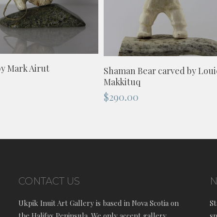
ADD TO CART
ADD TO CART
y Mark Airut
Shaman Bear carved by Loui
Makkituq
$
290.00
CONTACT US
N
Ukpik Inuit Art Gallery is based in Nova Scotia on
St
the Halifax Peninsula. We only accept gallery
sp