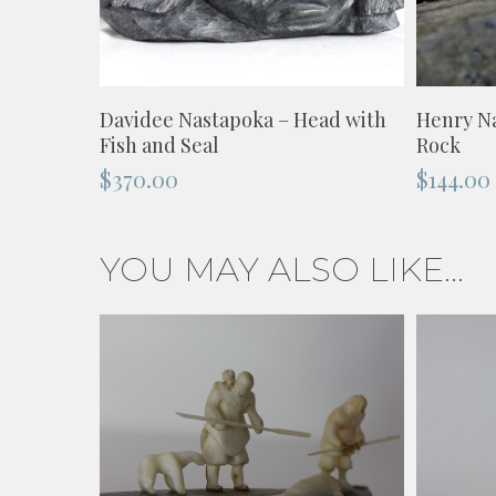
ADD TO CART
Davidee Nastapoka – Head with
Henry Na
Fish and Seal
Rock
$
370.00
$
144.00
YOU MAY ALSO LIKE…