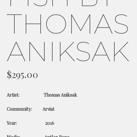
THOMAS
ANIKSAK
$
295.00
Artist: Thomas Aniksak
Community: Arviat
Year: 2016