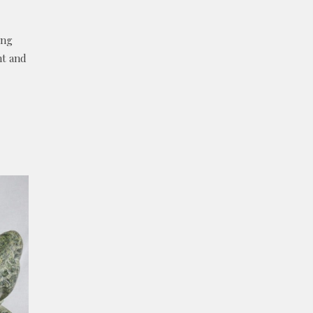
ing
ht and