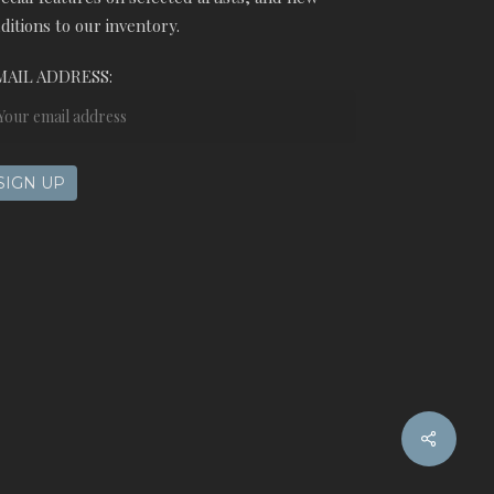
ditions to our inventory.
MAIL ADDRESS:
Share