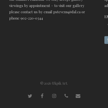
viewings by appointment – to visit our gallery
ad
please contact us by email pstevens@dal.ca or
E
phone 902-220-0344
© 2026 Ukpik Art.
twitter
facebook
instagram
phone
email