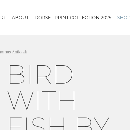
ART
ABOUT
DORSET PRINT COLLECTION 2025
SHO
Thomas Aniksak
BIRD
WITH
FISH BY