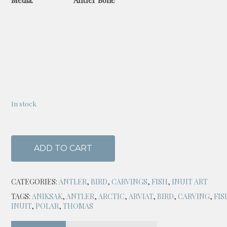
Media: Antler Bone
In stock
ADD TO CART
CATEGORIES:
ANTLER
,
BIRD
,
CARVINGS
,
FISH
,
INUIT ART
TAGS:
ANIKSAK
,
ANTLER
,
ARCTIC
,
ARVIAT
,
BIRD
,
CARVING
,
FIS
INUIT
,
POLAR
,
THOMAS