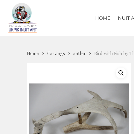
Skip
to
HOME
INUIT 
main
content
Home
Carvings
antler
Bird with Fish by 