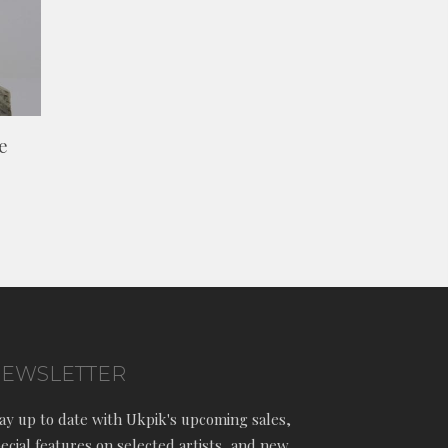
e
EWSLETTER
ay up to date with Ukpik's upcoming sales,
ecial features on selected artists, and new