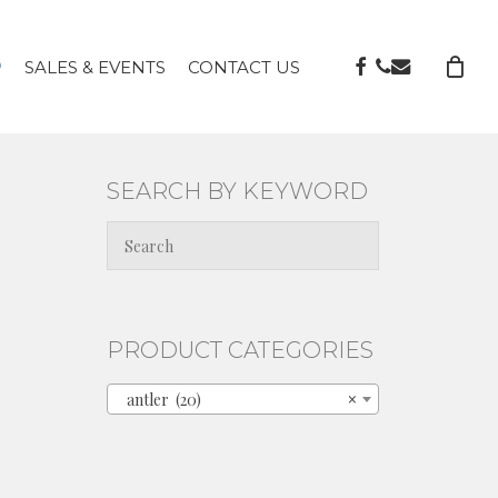
FACEBOOK
PHONE
EMAIL
P
SALES & EVENTS
CONTACT US
SEARCH BY KEYWORD
PRODUCT CATEGORIES
antler (20)
×