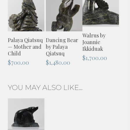
ADD TO
Walrus by
ADD TO
ADD TO
Palaya Qiatsuq
Dancing Bear
CART
Joannie
CART
CART
— Mother and
by Palaya
Ikkiduak
Child
Qiatsuq
$
1,700.00
$
700.00
$
1,480.00
YOU MAY ALSO LIKE…