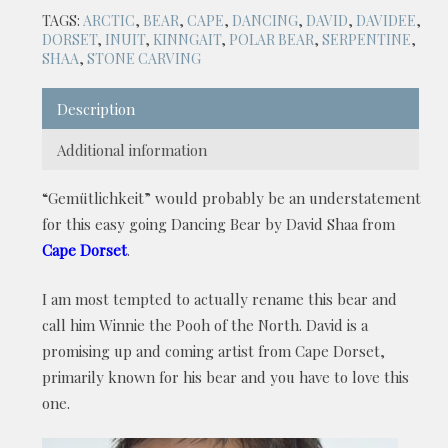
TAGS:
ARCTIC
,
BEAR
,
CAPE
,
DANCING
,
DAVID
,
DAVIDEE
,
DORSET
,
INUIT
,
KINNGAIT
,
POLAR BEAR
,
SERPENTINE
,
SHAA
,
STONE CARVING
Description
Additional information
“Gemütlichkeit” would probably be an understatement
for this easy going Dancing Bear by David Shaa from
Cape Dorset
.
I am most tempted to actually rename this bear and
call him Winnie the Pooh of the North. David is a
promising up and coming artist from Cape Dorset,
primarily known for his bear and you have to love this
one.