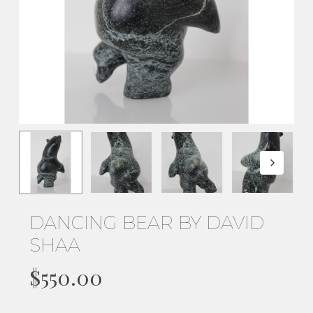
DANCING BEAR BY DAVID
SHAA
$
550.00