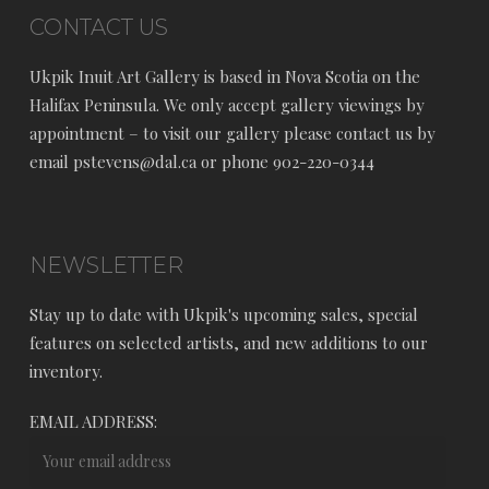
CONTACT US
Ukpik Inuit Art Gallery is based in Nova Scotia on the
Halifax Peninsula. We only accept gallery viewings by
appointment – to visit our gallery please contact us by
email pstevens@dal.ca or phone 902-220-0344
NEWSLETTER
Stay up to date with Ukpik's upcoming sales, special
features on selected artists, and new additions to our
inventory.
EMAIL ADDRESS: