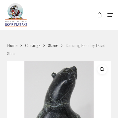
Skip
to
Men
Close
main
Menu
content
Home
Carvings
Stone
Dancing Bear by David
Shaa