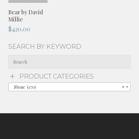
ADD TO
Bear by David
CART
Millie
$
420.00
SEARCH BY KEYWORD
PRODUCT CATEGORIES
Stone (170)
×