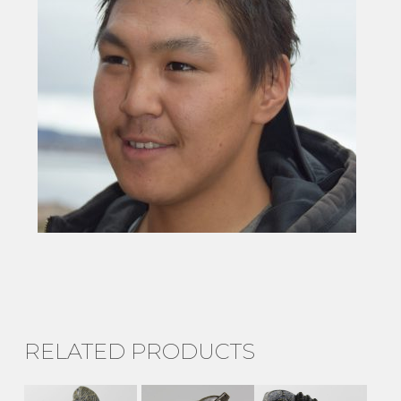
RELATED PRODUCTS