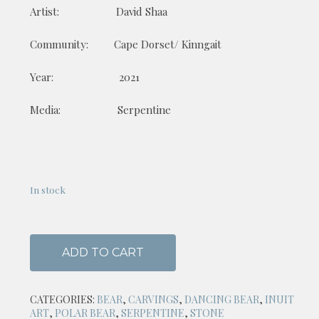
Artist: David Shaa
Community: Cape Dorset/ Kinngait
Year: 2021
Media: Serpentine
In stock
ADD TO CART
CATEGORIES:
BEAR
,
CARVINGS
,
DANCING BEAR
,
INUIT
ART
,
POLAR BEAR
,
SERPENTINE
,
STONE