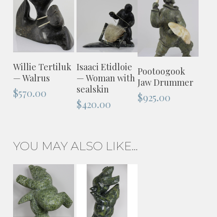
ADD TO
ADD TO
Willie Tertiluk
Isaaci Etidloie
ADD TO
Pootoogook
CART
CART
— Walrus
— Woman with
CART
Jaw Drummer
sealskin
$
570.00
$
925.00
$
420.00
YOU MAY ALSO LIKE…