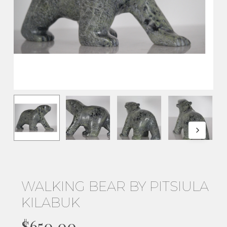
WALKING BEAR BY PITSIULA
KILABUK
$
650.00