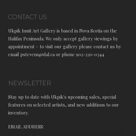
CONTACT US
Ukpik Inuit Art Gallery is based in Nova Scotia on the
Halifax Peninsula. We only accept gallery viewings by
appointment – to visit our gallery please contact us by
email pstevens@dal.ca or phone 902-220-0344
NEWSLETTER
Stay up to date with Ukpik's upcoming sales, special
features on selected artists, and new additions to our
inventory.
EMAIL ADDRESS: