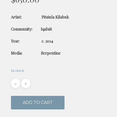
Artist: Pitsiula Kilabuk
Community: Iqaluit
Year: c. 2014
Media: Serpentine
In stock
ADD TO CART