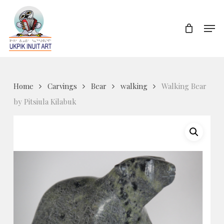
Skip
to
Men
Close
main
Menu
content
Home
Carvings
Bear
walking
Walking Bear
by Pitsiula Kilabuk