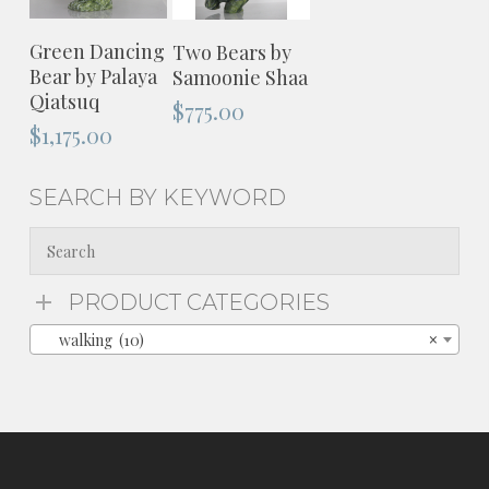
ADD TO
ADD TO
Green Dancing
Two Bears by
CART
CART
Bear by Palaya
Samoonie Shaa
Qiatsuq
$
775.00
$
1,175.00
SEARCH BY KEYWORD
PRODUCT CATEGORIES
walking (10)
×