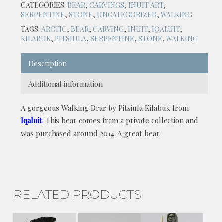
CATEGORIES:
BEAR
,
CARVINGS
,
INUIT ART
,
SERPENTINE
,
STONE
,
UNCATEGORIZED
,
WALKING
TAGS:
ARCTIC
,
BEAR
,
CARVING
,
INUIT
,
IQALUIT
,
KILABUK
,
PITSIULA
,
SERPENTINE
,
STONE
,
WALKING
Description
Additional information
A gorgeous Walking Bear by Pitsiula Kilabuk from
Iqaluit
. This bear comes from a private collection and
was purchased around 2014. A great bear.
RELATED PRODUCTS