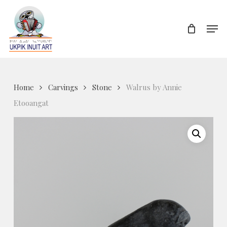
Skip
to
Men
Close
main
Menu
content
Home
Carvings
Stone
Walrus by Annie
Etooangat