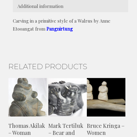
Additional information
Carving in a primitive style of a Walrus by Anne
Etooangat from
Pangnirtung
RELATED PRODUCTS
ADD TO
ADD TO
ADD TO
Thomas Akilak
Mark Tertiluk
Bruce Kringa –
CART
CART
CART
– Woman
– Bear and
Women