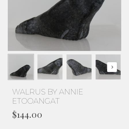
WALRUS BY ANNIE
ETOOANGAT
$
144.00