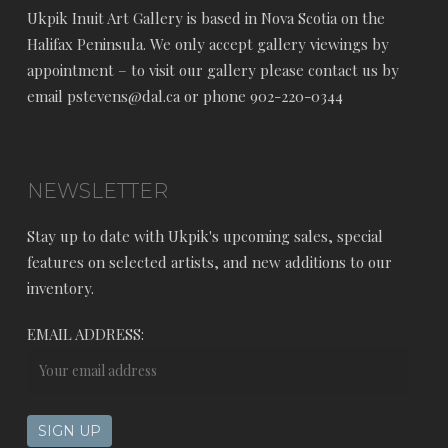
Ukpik Inuit Art Gallery is based in Nova Scotia on the
Halifax Peninsula. We only accept gallery viewings by
appointment – to visit our gallery please contact us by
email pstevens@dal.ca or phone 902-220-0344
NEWSLETTER
Stay up to date with Ukpik's upcoming sales, special
features on selected artists, and new additions to our
inventory.
EMAIL ADDRESS: