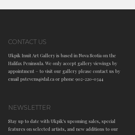
CONTACT US
Ukpik Inuit Art Gallery is based in Nova Scotia on the
Halifax Peninsula. We only accept gallery viewings by
appointment – to visit our gallery please contact us by
email pstevens@dal.ca or phone 902-220-0344
NEWSLETTER
Stay up to date with Ukpik's upcoming sales, special
features on selected artists, and new additions to our