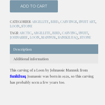
ADD TO CART
CATEGORIES:
ARGILLITE
,
BIRD
,
CARVINGS
,
INUIT ART
,
LOON
,
STONE
TAGS:
ARCTIC
,
ARGILLITE
,
BIRD
,
CARVING
,
INUIT
,
JOHNASSIE
,
LOON
,
MANNUK
,
SANIKILUAQ
,
STONE
Description
Additional information
This carving of a Loon by Johnassie Mannuk from
Sanikiluaq
. Joanassie was born in 1929, so this carving
has probably seen a few years too.