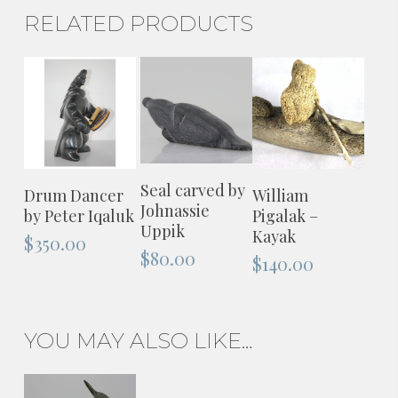
RELATED PRODUCTS
ADD TO
ADD TO
ADD TO
Seal carved by
Drum Dancer
William
CART
Johnassie
CART
CART
by Peter Iqaluk
Pigalak –
Uppik
Kayak
$
350.00
$
80.00
$
140.00
YOU MAY ALSO LIKE…