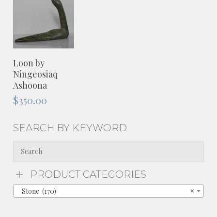
ADD TO
Loon by
CART
Ningeosiaq
Ashoona
$
350.00
SEARCH BY KEYWORD
PRODUCT CATEGORIES
Stone (170)
×