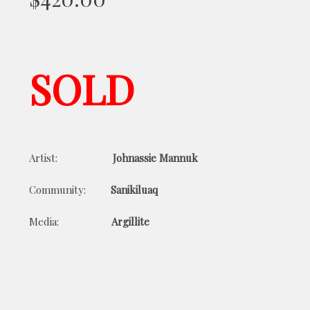
SOLD
Artist:
Johnassie Mannuk
Community:
Sanikiluaq
Media:
Argillite