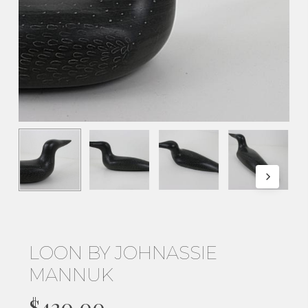
LOON BY JOHNASSIE
MANNUK
$
420.00