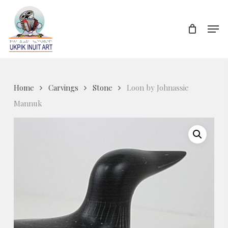
Skip
to
Men
Close
main
Menu
content
Home
Carvings
Stone
Loon by Johnassie
Mannuk